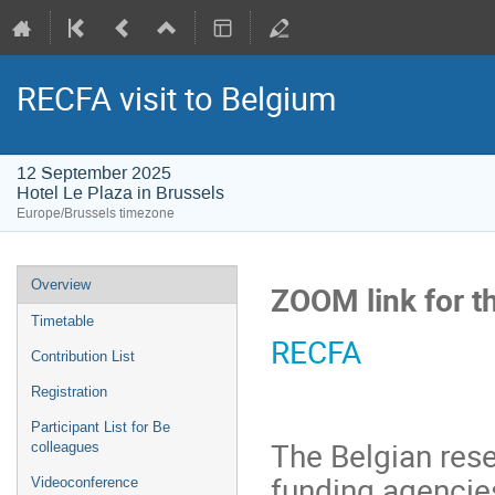
RECFA visit to Belgium
12 September 2025
Hotel Le Plaza in Brussels
Europe/Brussels timezone
Event
Overview
ZOOM link for t
menu
Timetable
RECFA
Contribution List
Registration
Participant List for Be
The Belgian res
colleagues
funding agenci
Videoconference