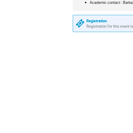
Academic contact : Barba
information
Registration
Registration for this event i