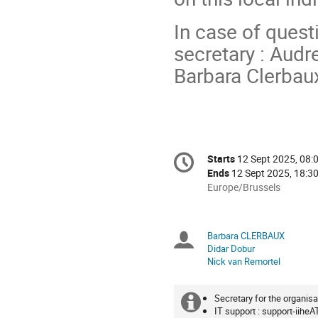
In case of quest
secretary : Audr
Barbara Clerbaux
Conference
Starts
12 Sept 2025, 08:
Date/Time
information
Ends
12 Sept 2025, 18:3
All
Europe/Brussels
times
are
in
Barbara CLERBAUX
Chairpersons
Europe/Brussels
Didar Dobur
Nick van Remortel
Secretary for the organisa
Extra
IT support : support-iiheA