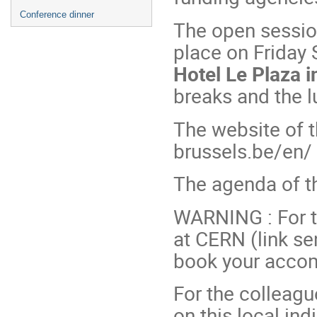
Conference dinner
The open session
place on Friday
Hotel Le Plaza i
breaks and the 
The website of t
brussels.be/en/
The agenda of th
WARNING : For t
at CERN (link sen
book your acco
For the colleagu
on this local ind