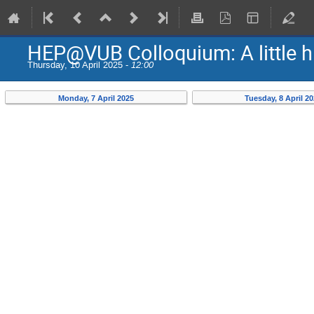
HEP@VUB Colloquium: A little hi
Thursday, 10 April 2025 -
12:00
Monday, 7 April 2025
Tuesday, 8 April 2