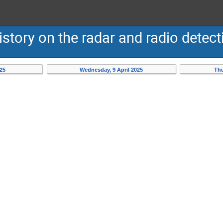
story on the radar and radio detecti
025
Wednesday, 9 April 2025
Thu