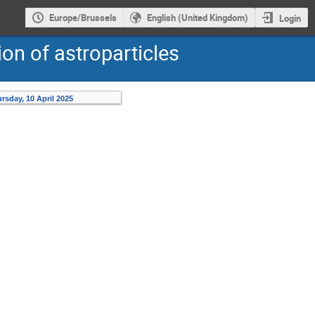
Europe/Brussels
English (United Kingdom)
Login
on of astroparticles
rsday, 10 April 2025