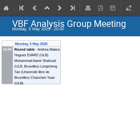
VBF Analysis Group Meeting
Monday, 5 May 2025 -
10:00
Monday, 5 May 2025
10:00
Round table
-
Andrea Malara
Hugues EVARD
(
ULB
)
Muhammad Aamir Shahzad
(
ULB, Bruxelles
)
Longsheng
Tan
(
Université libre de
Bruxelles
)
Chaochen Yuan
(
ULB
)