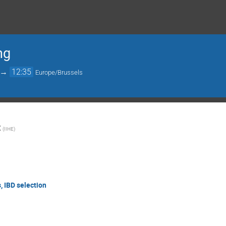
ng
→
12:35
Europe/Brussels
X
(
IIHE
)
, IBD selection