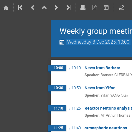
Weekly group meeti
Wednesday 3 Dec 2025, 10:00
News from Barbara
10:00
→
10:10
Speaker
:
Barbara CLERBAU
News from Yifan
10:30
→
10:50
Speaker
:
Yifan YANG
(
ULB
)
Reactor neutrino analysis
11:10
→
11:25
Speaker
:
Mr
Arthur Thomas
atmospheric neutrinos
11:25
→
11:40