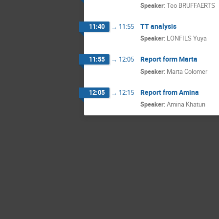
Speaker
:
Teo BRUFFAERTS
TT analysis
11:40
→
11:55
Speaker
:
LONFILS Yuya
Report form Marta
11:55
→
12:05
Speaker
:
Marta Colomer
Report from Amina
12:05
→
12:15
Speaker
:
Amina Khatun