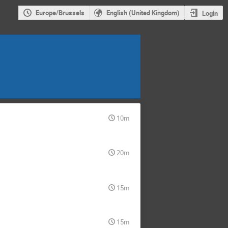
Europe/Brussels
English (United Kingdom)
Login
10m
20m
15m
15m