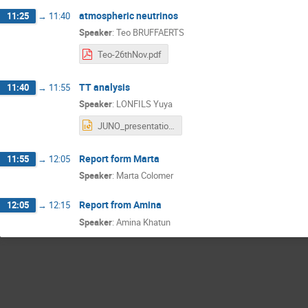
atmospheric neutrinos
11:25
→
11:40
Speaker
:
Teo BRUFFAERTS
Teo-26thNov.pdf
TT analysis
11:40
→
11:55
Speaker
:
LONFILS Yuya
JUNO_presentation_3.pptx
Report form Marta
11:55
→
12:05
Speaker
:
Marta Colomer
Report from Amina
12:05
→
12:15
Speaker
:
Amina Khatun