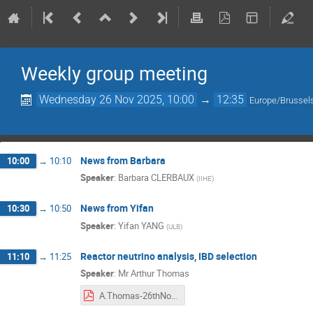
Weekly group meeting
Wednesday 26 Nov 2025, 10:00
→
12:35
Europe/Brussel
News from Barbara
10:00
→
10:10
Speaker
:
Barbara CLERBAUX
(
IIHE
)
News from Yifan
10:30
→
10:50
Speaker
:
Yifan YANG
(
ULB
)
Reactor neutrino analysis, IBD selection
11:10
→
11:25
Speaker
:
Mr
Arthur Thomas
A.Thomas-26thNov.pdf