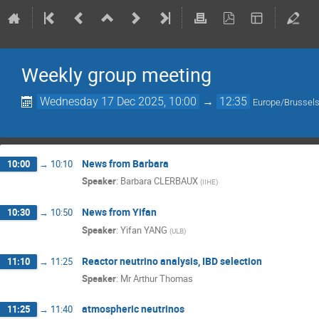
Weekly group meeting
Wednesday 17 Dec 2025, 10:00
→
12:35
Europe/Brussel
News from Barbara
10:00
→
10:10
Speaker
:
Barbara CLERBAUX
(
IIHE
)
News from Yifan
10:30
→
10:50
Speaker
:
Yifan YANG
(
ULB
)
Reactor neutrino analysis, IBD selection
11:10
→
11:25
Speaker
:
Mr
Arthur Thomas
atmospheric neutrinos
11:25
→
11:40