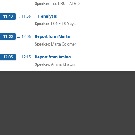
Speaker
:
Teo BRUFFAERTS
TT analysis
11:40
→
11:55
Speaker
:
LONFILS Yuya
Report form Marta
11:55
→
12:05
Speaker
:
Marta Colomer
Report from Amina
12:05
→
12:15
Speaker
:
Amina Khatun