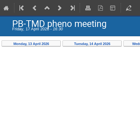
PB-TMD pheno meeting
Friday, 17 April 2026 -
16:30
Monday, 13 April 2026
Tuesday, 14 April 2026
Wedn