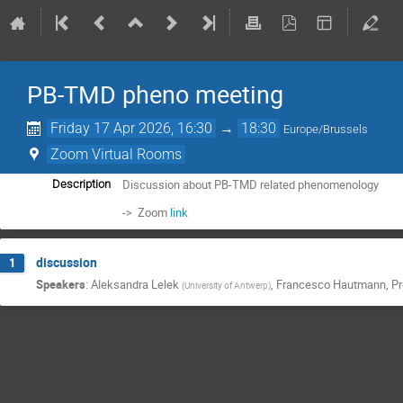
PB-TMD pheno meeting
Friday 17 Apr 2026, 16:30
→
18:30
Europe/Brussels
Zoom Virtual Rooms
Discussion about PB-TMD related phenomenology
Description
-> Zoom
link
discussion
1
Speakers
:
Aleksandra Lelek
,
Francesco Hautmann
,
Pr
(
University of Antwerp
)