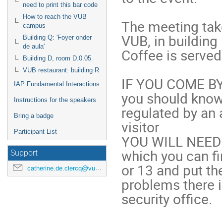
need to print this bar code
How to reach the VUB
The meeting tak
campus
VUB, in building 
Building Q: 'Foyer onder
de aula'
Coffee is served 
Building D, room D.0.05
VUB restaurant: building R
IF YOU COME BY
IAP Fundamental Interactions
you should know 
Instructions for the speakers
regulated by an 
Bring a badge
visitor 

Participant List
YOU WILL NEED 
which you can fi
Support
or 13 and put th
catherine.de.clercq@vub.ac.be
problems there i
security office.
