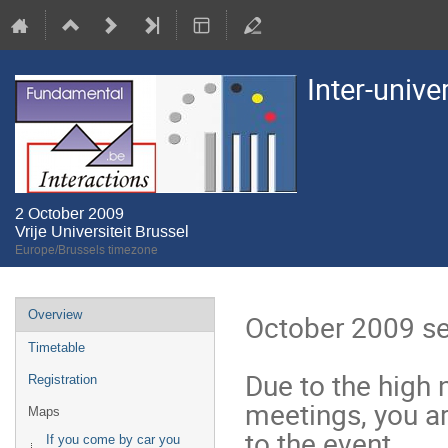
Inter-unive
2 October 2009
Vrije Universiteit Brussel
Europe/Brussels timezone
Event
Overview
October 2009 ses
menu
Timetable
Due to the high 
Registration
meetings, you are
Maps
to the event. 

If you come by car you