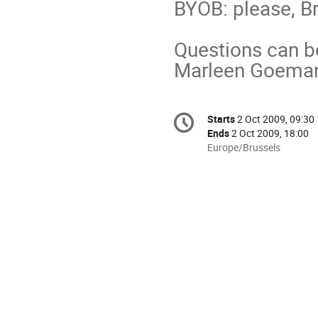
BYOB: please, B
Questions can be
Marleen Goeman
Conference
Starts
2 Oct 2009, 09:30
Date/Time
information
Ends
2 Oct 2009, 18:00
All
Europe/Brussels
times
are
in
Europe/Brussels