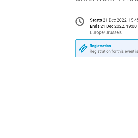
Conference
Starts
21 Dec 2022, 15:4
Date/Time
information
Ends
21 Dec 2022, 19:00
All
Europe/Brussels
times
are
Registration
in
Registration for this event i
Europe/Brussels