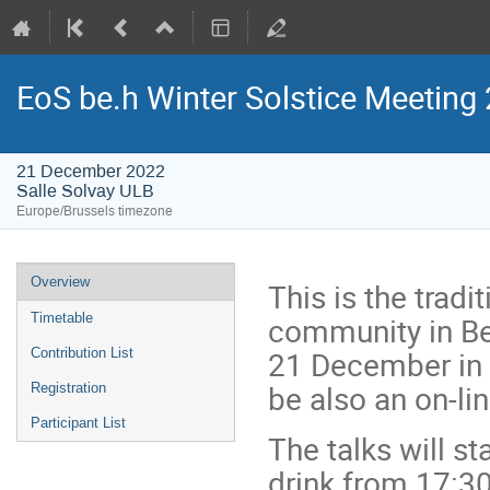
EoS be.h Winter Solstice Meeting
21 December 2022
Salle Solvay ULB
Europe/Brussels timezone
Event
Overview
This is the tradi
menu
community in Be
Timetable
21 December in t
Contribution List
be also an on-lin
Registration
Participant List
The talks will st
drink from 17:3