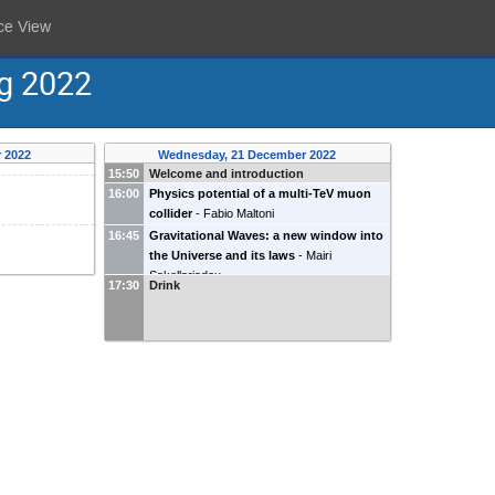
ce View
ng 2022
 2022
Wednesday, 21 December 2022
15:50
Welcome and introduction
16:00
Physics potential of a multi-TeV muon
collider
-
Fabio Maltoni
16:45
Gravitational Waves: a new window into
the Universe and its laws
-
Mairi
Sakellariadou
17:30
Drink