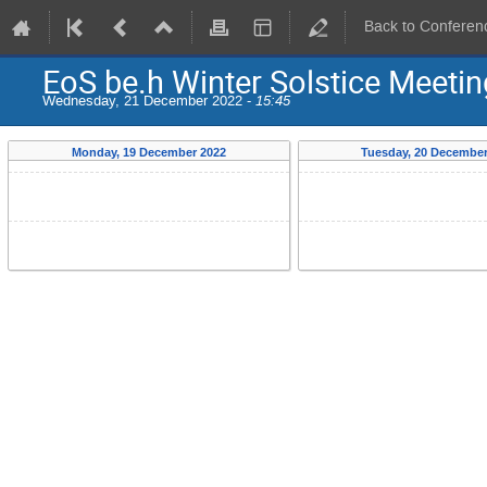
Back to Conferen
EoS be.h Winter Solstice Meeti
Wednesday, 21 December 2022 -
15:45
Monday, 19 December 2022
Tuesday, 20 December