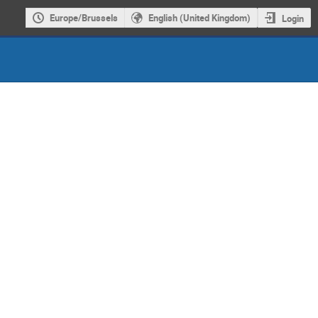
Europe/Brussels
English (United Kingdom)
Login