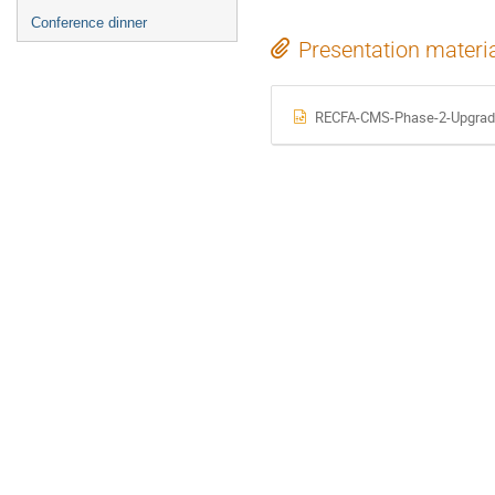
Conference dinner
Presentation materi
RECFA-CMS-Phase-2-Upgrad