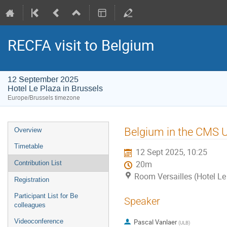
RECFA visit to Belgium
12 September 2025
Hotel Le Plaza in Brussels
Europe/Brussels timezone
Event
Belgium in the CMS 
Overview
menu
Timetable
12 Sept 2025, 10:25
Contribution List
20m
Room Versailles (Hotel Le
Registration
Participant List for Be
Speaker
colleagues
Videoconference
Pascal Vanlaer
(
ULB
)