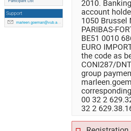
2010. Banking
Participant List
account holder
Support
1050 Brussel 
marleen.goeman@vub.ac.be
PARIBAS-FORT
BE51 0010 68
EURO IMPORTA
the code as be
CONI287/DNTK
group payment
marleen.goema
corresponding
00 32 2 629.3
32 2 629.38.1
Registration 