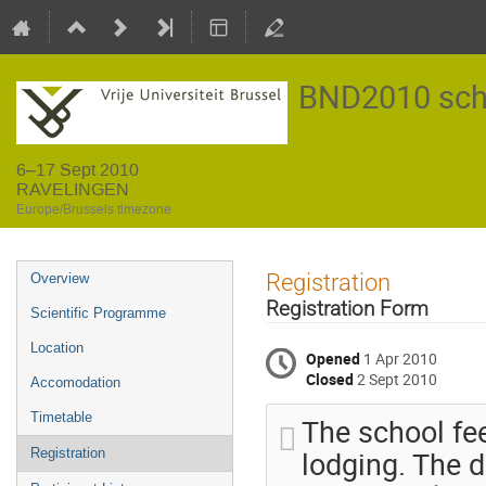
BND2010 sch
6–17 Sept 2010
RAVELINGEN
Europe/Brussels timezone
Event
Registration
Overview
menu
Registration Form
Scientific Programme
Location
Opened
1 Apr 2010
Closed
2 Sept 2010
Accomodation
Timetable
The school fe
lodging. The d
Registration