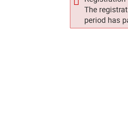
The registra
period has p