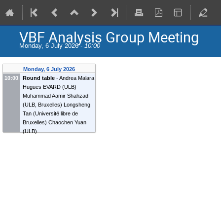
VBF Analysis Group Meeting
Monday, 6 July 2026 -
10:00
Monday, 6 July 2026
10:00
Round table
-
Andrea Malara
Hugues EVARD
(
ULB
)
Muhammad Aamir Shahzad
(
ULB, Bruxelles
)
Longsheng
Tan
(
Université libre de
Bruxelles
)
Chaochen Yuan
(
ULB
)