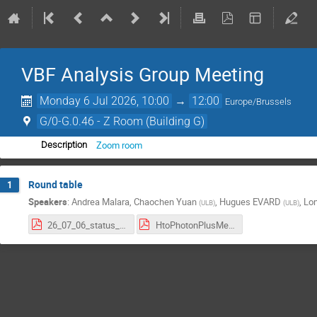
VBF Analysis Group Meeting
Monday 6 Jul 2026, 10:00
→
12:00
Europe/Brussels
G/0-G.0.46 - Z Room (Building G)
Zoom room
Description
Round table
1
Speakers
:
Andrea Malara
,
Chaochen Yuan
,
Hugues EVARD
,
Lo
(
ULB
)
(
ULB
)
26_07_06_status_report .pdf
HtoPhotonPlusMet_7_1_26.pdf