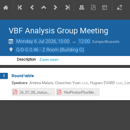
VBF Analysis Group Meeting
Monday 6 Jul 2026, 10:00
→
12:00
Europe/Brussels
G/0-G.0.46 - Z Room (Building G)
Zoom room
Description
Round table
1
Speakers
:
Andrea Malara
,
Chaochen Yuan
,
Hugues EVARD
,
Lo
(
ULB
)
(
ULB
)
26_07_06_status_report .pdf
HtoPhotonPlusMet_7_1_26.pdf