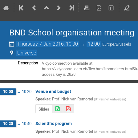
BND School organisation meeting
Thursday 7 Jan 2016, 10:00
→
12:00
Europe/Brussels
Universe
Vidyo connection available at

Description
https://vidyoportal.cern.ch/flex.html?roomdirect.html&
access key is 2828
Venue and budget
10:00
→
10:20
Speaker
:
Prof.
Nick van Remortel
(
Universiteit Antwerpen
)
Slides
Scientific program
10:20
→
10:40
Speaker
:
Prof.
Nick van Remortel
(
Universiteit Antwerpen
)