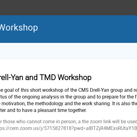
 Workshop
rell-Yan and TMD Workshop
e goal of this short workshop of the CMS Drell-Yan group and rel
tus of the ongoing analysis in the group and to prepare for the f
e motivation, the methodology and the work sharing. It is also t
tter and to have a pleasant time together.
r those who cannot come in person, a the zoom link will be used
tps://cern.zoom.us/j/5715827818?pwd=alBTZjR4MExsRUtaY