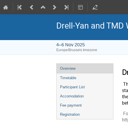
Drell-Yan and TMD
4–6 Nov 2025
Europe/Brussels timezone
Event
Overview
D
menu
Timetable
Th
Participant List
sta
th
Accomodation
be
Fee payment
Fo
Registration
ht