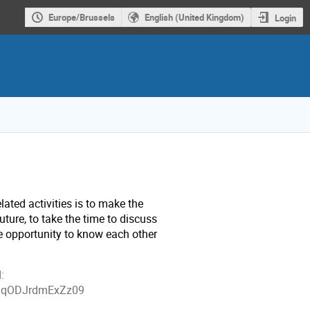
Europe/Brussels
English (United Kingdom)
Login
ated activities is to make the
uture, to take the time to discuss
he opportunity to know each other
:
1BqODJrdmExZz09