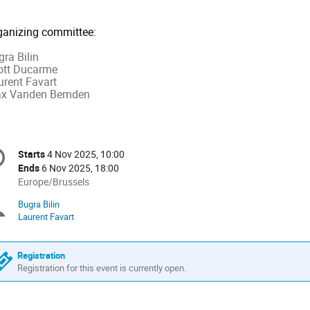
ganizing committee:
ra Bilin
iott Ducarme
urent Favart
x Vanden Bemden
onference
Starts
4 Nov 2025, 10:00
Date/Time
formation
Ends
6 Nov 2025, 18:00
All
Europe/Brussels
times
Bugra Bilin
Chairpersons
are
Laurent Favart
in
Europe/Brussels
Registration
Registration for this event is currently open.