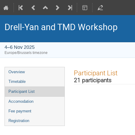
Drell-Yan and TMD Workshop
4–6 Nov 2025
Europe/Brussels timezone
Event
Participant List
Overview
menu
21 participants
Timetable
Participant List
Accomodation
Fee payment
Registration