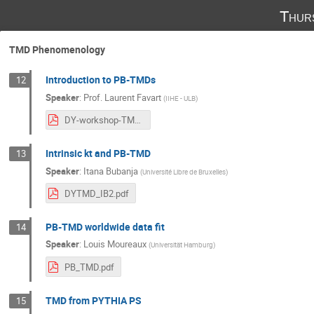
Thur
TMD Phenomenology
Introduction to PB-TMDs
12
Speaker
:
Prof.
Laurent Favart
(
IIHE - ULB
)
DY-workshop-TMDIntro-20251106.pdf
Intrinsic kt and PB-TMD
13
Speaker
:
Itana Bubanja
(
Université Libre de Bruxelles
)
DYTMD_IB2.pdf
PB-TMD worldwide data fit
14
Speaker
:
Louis Moureaux
(
Universität Hamburg
)
PB_TMD.pdf
TMD from PYTHIA PS
15