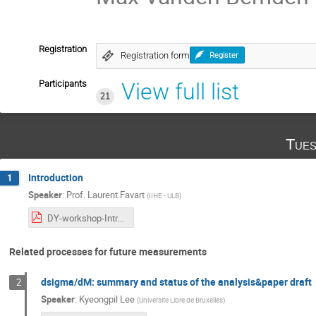
Registration
Registration form
Register
Participants
View full list
21
Tues
Introduction
1
Speaker
:
Prof.
Laurent Favart
(
IIHE - ULB
)
DY-workshop-Intro-20251104.pdf
Related processes for future measurements
dsigma/dM: summary and status of the analysis&paper draft
2
Speaker
:
Kyeongpil Lee
(
Universite Libre de Bruxelles
)