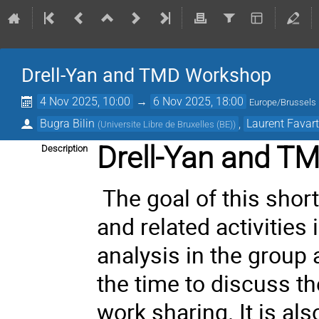
Drell-Yan and TMD Workshop
4 Nov 2025, 10:00
→
6 Nov 2025, 18:00
Europe/Brussels
Bugra Bilin
,
Laurent Favar
(
Universite Libre de Bruxelles (BE)
)
Drell-Yan and T
Description
The goal of this shor
and related activities
analysis in the group a
the time to discuss t
work sharing. It is al