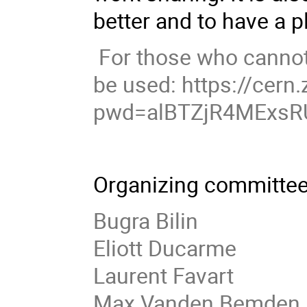
better and to have a p
For those who cannot 
be used: https://cer
pwd=alBTZjR4MExsR
Organizing committee
Bugra Bilin
Eliott Ducarme
Laurent Favart
Max Vanden Bemden