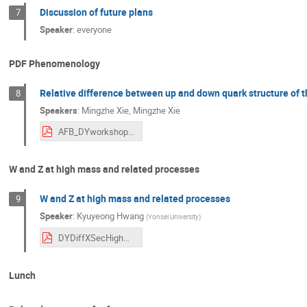
Discussion of future plans
7
Speaker
:
everyone
PDF Phenomenology
Relative difference between up and down quark structure of t
8
Speakers
:
Mingzhe Xie
,
Mingzhe Xie
AFB_DYworkshop.pdf
W and Z at high mass and related processes
W and Z at high mass and related processes
9
Speaker
:
Kyuyeong Hwang
(
Yonsei University
)
DYDiffXSecHighMass_DYWorkshop2025_KHwang.pdf
Lunch