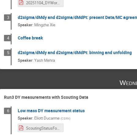
20251104_DYWorkshop_DY1D_Review_KLee_v1.pdf
d2sigma/dMdy and d2sigma/dMdPt: present Data/MC agreem
3
Speaker
:
Mingzhe Xie
Coffee break
4
d2sigma/dMdy and d2sigma/dMdPt: binning and unfolding
5
Speaker
:
Yash Mehra
Wedne
Run3 DY measurements with Scouting Data
Low mass DY measurement status
6
Speaker
:
Eliott Ducarme
(
CERN
)
ScoutingStatusForDY-TMD_Workshop.pdf