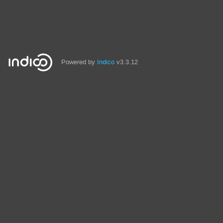
Powered by
Indico
v3.3.12