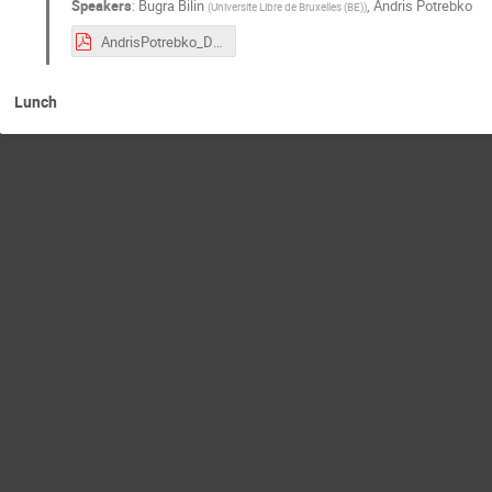
Speakers
:
Bugra Bilin
,
Andris Potrebko
(
Universite Libre de Bruxelles (BE)
)
AndrisPotrebko_DY_workshop.pdf
Lunch