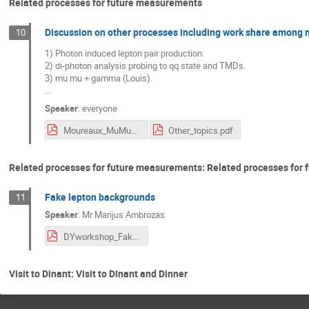
Related processes for future measurements
Discussion on other processes including work share among
10
1) Photon induced lepton pair production.
2) di-photon analysis probing to qq state and TMDs.
3) mu mu + gamma (Louis)
...
Speaker
:
everyone
Moureaux_MuMuGamma.pdf
Other_topics.pdf
Related processes for future measurements: Related processes for
Fake lepton backgrounds
11
Speaker
:
Mr
Marijus Ambrozas
DYworkshop_FakeBkg.pdf
Visit to Dinant: Visit to Dinant and Dinner