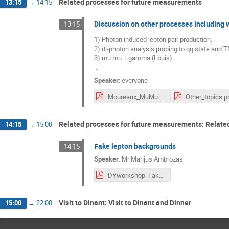
Related processes for future measurements
13:15
→
14:15
Discussion on other processes includin
13:15
1) Photon induced lepton pair production.
2) di-photon analysis probing to qq state and 
3) mu mu + gamma (Louis)
...
Speaker
:
everyone
Moureaux_MuMuGamma.pdf
Other_topics.p
Related processes for future measurements: Relate
14:15
→
15:00
Fake lepton backgrounds
14:15
Speaker
:
Mr
Marijus Ambrozas
DYworkshop_FakeBkg.pdf
Visit to Dinant: Visit to Dinant and Dinner
15:00
→
22:00