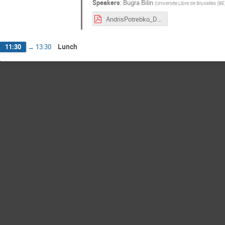
Speakers
:
Bugra Bilin
(
Universite Libre de Bruxelles (BE
AndrisPotrebko_DY_workshop.pdf
Lunch
11:30
→
13:30