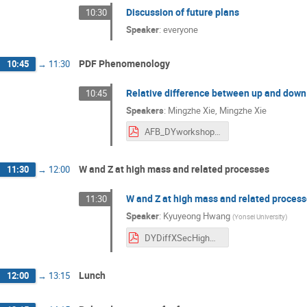
Discussion of future plans
10:30
Speaker
:
everyone
PDF Phenomenology
10:45
→
11:30
Relative difference between up and down 
10:45
Speakers
:
Mingzhe Xie
,
Mingzhe Xie
AFB_DYworkshop.pdf
W and Z at high mass and related processes
11:30
→
12:00
W and Z at high mass and related proces
11:30
Speaker
:
Kyuyeong Hwang
(
Yonsei University
)
DYDiffXSecHighMass_DYWorkshop2025_KHwang.pdf
Lunch
12:00
→
13:15