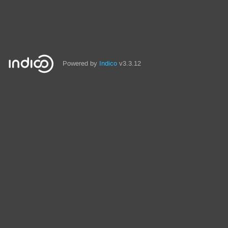
Powered by
Indico
v3.3.12