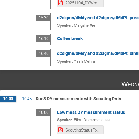
20251104_DYWorkshop_DY1D_Review_KLee_v1.pdf
d2sigma/dMdy and d2sigma/dMdPt: prese
15:30
Speaker
:
Mingzhe Xie
Coffee break
16:10
d2sigma/dMdy and d2sigma/dMdPt: binni
16:40
Speaker
:
Yash Mehra
Wedne
Run3 DY measurements with Scouting Data
10:00
→
10:45
Low mass DY measurement status
10:00
Speaker
:
Eliott Ducarme
(
CERN
)
ScoutingStatusForDY-TMD_Workshop.pdf