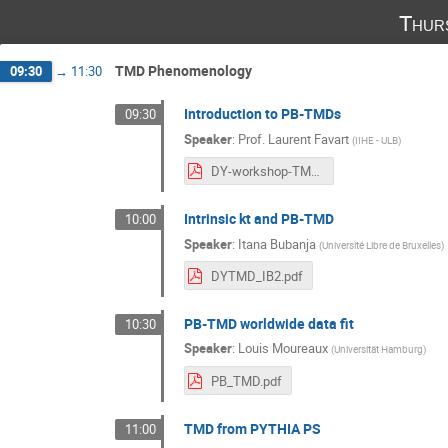
Thur
TMD Phenomenology
09:30
→
11:30
Introduction to PB-TMDs
09:30
Speaker
:
Prof.
Laurent Favart
(
IIHE - ULB
)
DY-workshop-TMDIntro-20251106.pdf
Intrinsic kt and PB-TMD
10:00
Speaker
:
Itana Bubanja
(
Université Libre de Bruxelles
)
DYTMD_IB2.pdf
PB-TMD worldwide data fit
10:30
Speaker
:
Louis Moureaux
(
Universität Hamburg
)
PB_TMD.pdf
TMD from PYTHIA PS
11:00