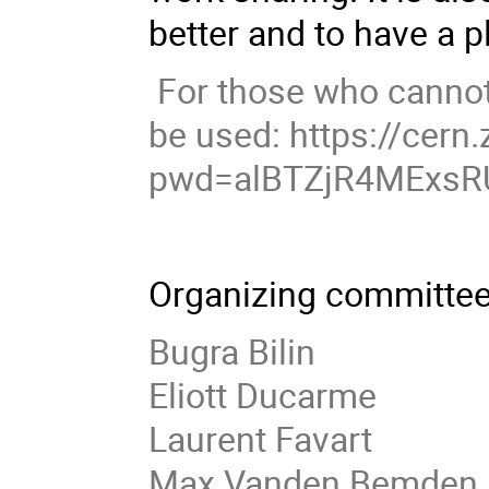
better and to have a p
For those who cannot 
be used: https://cer
pwd=alBTZjR4MExsR
Organizing committee
Bugra Bilin
Eliott Ducarme
Laurent Favart
Max Vanden Bemden