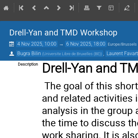
Drell-Yan and TMD Workshop
4 Nov 2025, 10:00
→
6 Nov 2025, 18:00
Europe/Brussels
Bugra Bilin
,
Laurent Favar
(
Universite Libre de Bruxelles (BE)
)
Drell-Yan and T
Description
The goal of this shor
and related activities
analysis in the group a
the time to discuss t
work sharing. It is al