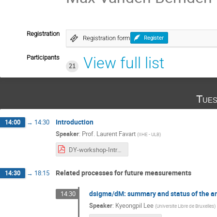
Registration
Registration form
Register
Participants
View full list
21
Tues
Introduction
14:00
→
14:30
Speaker
:
Prof.
Laurent Favart
(
IIHE - ULB
)
DY-workshop-Intro-20251104.pdf
Related processes for future measurements
14:30
→
18:15
dsigma/dM: summary and status of the an
14:30
Speaker
:
Kyeongpil Lee
(
Universite Libre de Bruxelles
)