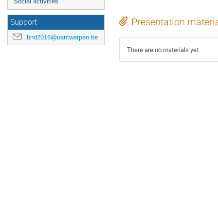
Social activities
Presentation materi
Support
bnd2016@uantwerpen.be
There are no materials yet.