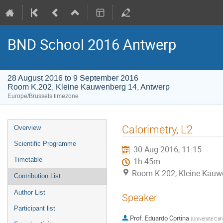
BND School 2016 Antwerp
28 August 2016 to 9 September 2016
Room K.202, Kleine Kauwenberg 14, Antwerp
Europe/Brussels timezone
Event
Calorimetry, L2
Overview
menu
Scientific Programme
30 Aug 2016, 11:15
Timetable
1h 45m
Room K.202, Kleine Kauw
Contribution List
Author List
Speaker
Participant list
Prof.
Eduardo Cortina
(
Universite Ca