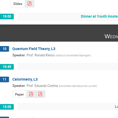
Slides
Dinner at Youth Host
19:00
Wedn
Quantum Field Theory, L3
10
Speaker
:
Prof.
Ronald Kleiss
(
radbout Universiteit Nijmegen
)
10:45
Calorimetry, L3
11
Speaker
:
Prof.
Eduardo Cortina
(
Universite catholique de Louvain
)
Paper
L
13:00