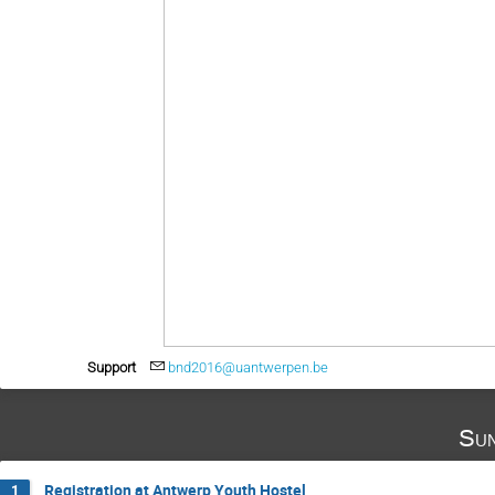
Support
bnd2016@uantwerpen.be
Sun
Registration at Antwerp Youth Hostel
1