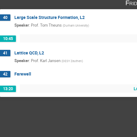
Fri
Large Scale Structure Formation, L2
40
Speaker
:
Prof.
Tom Theuns
(
Durham University
)
10:45
Lattice QCD, L2
41
Speaker
:
Prof.
Karl Jansen
(
DESY Zeuthen
)
Farewell
42
L
13:20