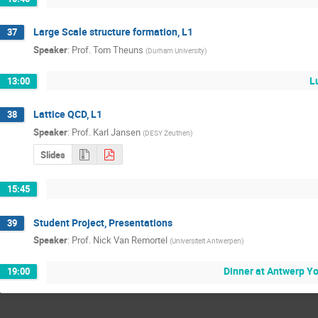
Large Scale structure formation, L1
37
Speaker
:
Prof.
Tom Theuns
(
Durham University
)
L
13:00
Lattice QCD, L1
38
Speaker
:
Prof.
Karl Jansen
(
DESY Zeuthen
)
Slides
15:45
Student Project, Presentations
39
Speaker
:
Prof.
Nick Van Remortel
(
Universiteit Antwerpen
)
Dinner at Antwerp Y
19:00