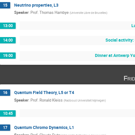
Neutrino properties, L3
15
Speaker
:
Prof.
Thomas Hambye
(
Universite Libre de Bruxelles
)
L
13:00
Social activity
14:00
Dinner at Antwerp Y
19:00
Fri
Quantum Field Theory, L5 or T4
16
Speaker
:
Prof.
Ronald Kleiss
(
Radboud Universiteit Nijmegen
)
10:45
Quantum Chromo Dynamics, L1
17
Speaker
:
Prof.
Claude Duhr