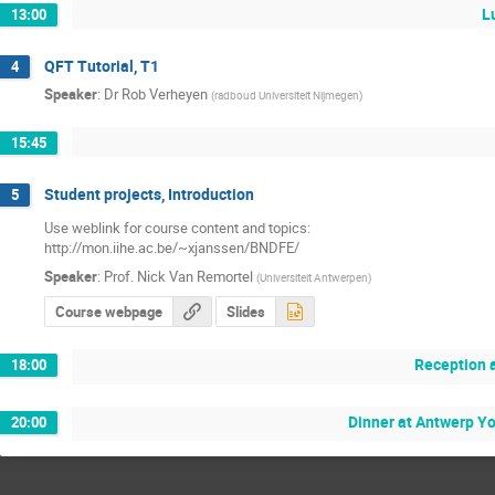
L
13:00
QFT Tutorial, T1
4
Speaker
:
Dr
Rob Verheyen
(
radboud Universiteit Nijmegen
)
15:45
Student projects, Introduction
5
Use weblink for course content and topics:

http://mon.iihe.ac.be/~xjanssen/BNDFE/
Speaker
:
Prof.
Nick Van Remortel
(
Universiteit Antwerpen
)
Course webpage
Slides
Reception a
18:00
Dinner at Antwerp Y
20:00