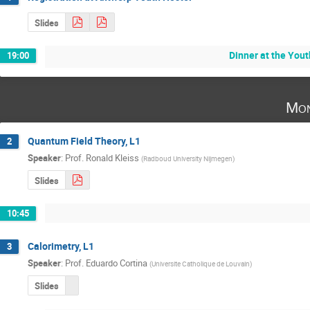
Slides
Dinner at the Yout
19:00
Mon
Quantum Field Theory, L1
2
Speaker
:
Prof.
Ronald Kleiss
(
Radboud University Nijmegen
)
Slides
10:45
Calorimetry, L1
3
Speaker
:
Prof.
Eduardo Cortina
(
Universite Catholique de Louvain
)
Slides