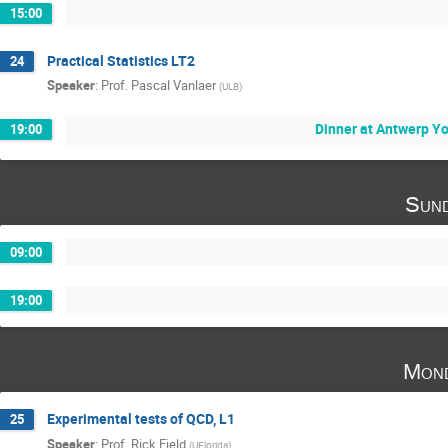
15:00
Practical Statistics LT2
24
Speaker
:
Prof.
Pascal Vanlaer
(
ULB
)
Dinner at Antwerp Y
19:00
Sund
09:00
19:00
Mond
Experimental tests of QCD, L1
25
Speaker
:
Prof.
Rick Field
(
UFlorida
)