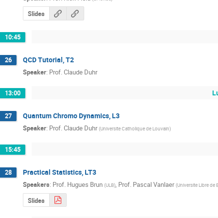
Slides
10:45
QCD Tutorial, T2
26
Speaker
:
Prof.
Claude Duhr
L
13:00
Quantum Chromo Dynamics, L3
27
Speaker
:
Prof.
Claude Duhr
(
Universite Catholique de Louvain
)
15:45
Practical Statistics, LT3
28
Speakers
:
Prof.
Hugues Brun
,
Prof.
Pascal Vanlaer
(
ULB
)
(
Universite Libre de 
Slides