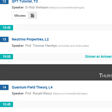
QFT Tutorial, T3
12
Speaker
:
Dr
Rob Verheyen
(
Radboud Universiteit Nijmegen
)
Minutes
15:45
Neutrino Properties, L2
13
Speaker
:
Prof.
Thomas Hambye
(
Universite Libre de Bruxelles
)
Dinner at Antwe
19:00
Thurs
Quantum Field Theory, L4
14
Speaker
:
Prof.
Ronald Kleiss
(
Radboud Universiteit Nijmegen
)
10:45