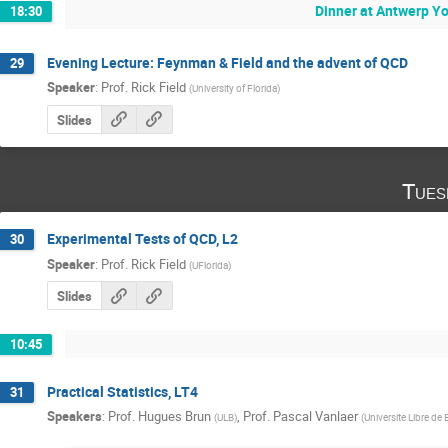
Dinner at Antwerp Y
18:30
Evening Lecture: Feynman & Field and the advent of QCD
29
Speaker
:
Prof.
Rick Field
(
University of Florida
)
Slides
Tues
Experimental Tests of QCD, L2
30
Speaker
:
Prof.
Rick Field
(
UFlorida
)
Slides
10:45
Practical Statistics, LT4
31
Speakers
:
Prof.
Hugues Brun
,
Prof.
Pascal Vanlaer
(
ULB
)
(
Universite Libre de 