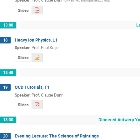
(
UNiversite Catholique de Louvain
)
Slides
L
13:00
Heavy Ion Physics, L1
18
Speaker
:
Prof.
Paul Kuijer
Slides
15:45
QCD Tutorials, T1
19
Speaker
:
Prof.
Claude Duhr
Slides
Dinner at Antwerp Y
18:30
Evening Lecture: The Science of Paintings
20