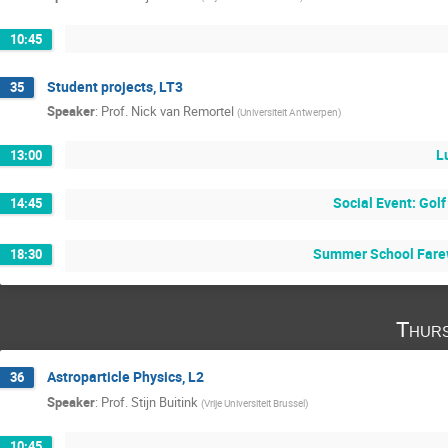
10:45
Student projects, LT3
35
Speaker
:
Prof.
Nick van Remortel
(
Universiteit Antwerpen
)
L
13:00
Social Event: Golf
14:45
Summer School Farew
18:30
Thurs
Astroparticle Physics, L2
36
Speaker
:
Prof.
Stijn Buitink
(
Vrije Universiteit Brussel
)
10:45