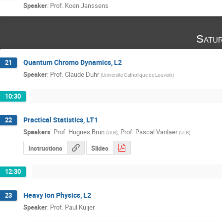
Speaker
:
Prof.
Koen Janssens
Satu
Quantum Chromo Dynamics, L2
21
Speaker
:
Prof.
Claude Duhr
(
Universite Catholique de Louvain
)
10:30
Practical Statistics, LT1
22
Speakers
:
Prof.
Hugues Brun
,
Prof.
Pascal Vanlaer
(
ULB
)
(
ULB
)
Instructions
Slides
12:30
Heavy Ion Physics, L2
23
Speaker
:
Prof.
Paul Kuijer