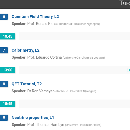
Tue
Quantum Field Theory, L2
6
Speaker
:
Prof.
Ronald Kleiss
(
Radboud Universiteit Nijmegen
)
10:45
Calorimetry, L2
7
Speaker
:
Prof.
Eduardo Cortina
(
Universite Caholique de Louvain
)
L
13:00
QFT Tutorial, T2
8
Speaker
:
Dr
Rob Verheyen
(
Radboud Universiteit Nijmegen
)
15:45
Neutrino properties, L1
9
Speaker
:
Prof.
Thomas Hambye
(
Universite Libre de Bruxelles
)