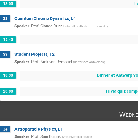
L
13:00
Quantum Chromo Dynamics, L4
32
Speaker
:
Prof.
Claude Duhr
(
Universite catholique de Louvain
)
15:45
Student Projects, T2
33
Speaker
:
Prof.
Nick van Remortel
(
Universiteit Antwerpen
)
Dinner at Antwerp Y
18:30
Trivia quiz comp
20:00
Wedne
Astroparticle Physics, L1
34
Speaker
:
Prof.
Stijn Buitink
(
Vrij Universiteit Brussel
)