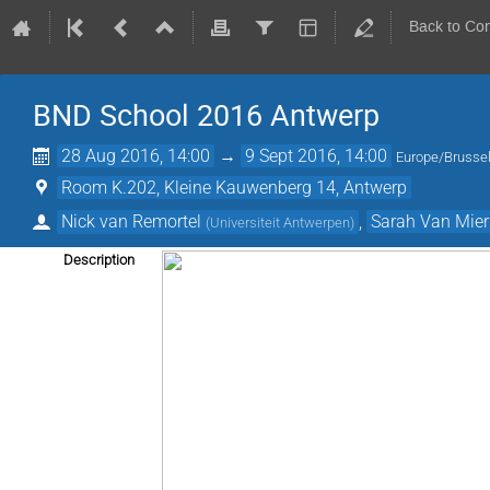
Back to Co
BND School 2016 Antwerp
28 Aug 2016, 14:00
→
9 Sept 2016, 14:00
Europe/Brusse
Room K.202, Kleine Kauwenberg 14, Antwerp
Nick van Remortel
,
Sarah Van Mier
(
Universiteit Antwerpen
)
Description