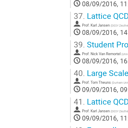
08/09/2016, 11
37.
Lattice QCD
Prof.
Karl Jansen
(
DESY Zeuth
08/09/2016, 14
39.
Student Pro
Prof.
Nick Van Remortel
(
Univ
08/09/2016, 16
40.
Large Scale
Prof.
Tom Theuns
(
Durham Univ
09/09/2016, 09
41.
Lattice QCD
Prof.
Karl Jansen
(
DESY Zeuth
09/09/2016, 11