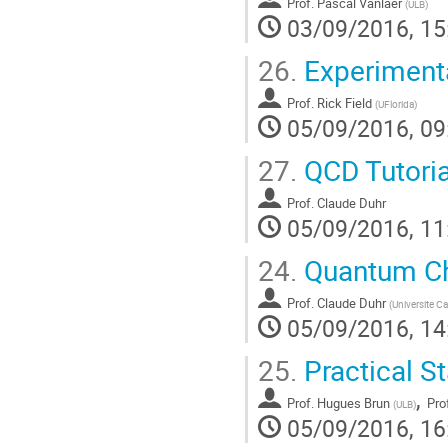
Prof.
Pascal Vanlaer
(
ULB
)
03/09/2016, 15
26.
Experimenta
Prof.
Rick Field
(
UFlorida
)
05/09/2016, 09
27.
QCD Tutoria
Prof.
Claude Duhr
05/09/2016, 11
24.
Quantum Ch
Prof.
Claude Duhr
(
Universite C
05/09/2016, 14
25.
Practical St
,
Prof.
Hugues Brun
Pro
(
ULB
)
05/09/2016, 16