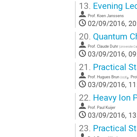
13.
Evening Lec
Prof.
Koen Janssens
02/09/2016, 20
20.
Quantum Ch
Prof.
Claude Duhr
(
Universite C
03/09/2016, 09
21.
Practical St
,
Prof.
Hugues Brun
Pro
(
ULB
)
03/09/2016, 11
22.
Heavy Ion P
Prof.
Paul Kuijer
03/09/2016, 13
23.
Practical St