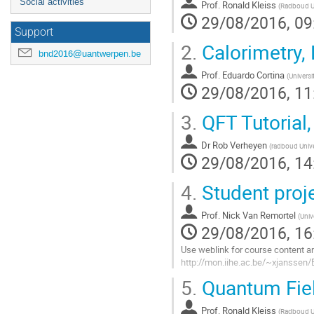
Social activities
Prof.
Ronald Kleiss
(
Radboud Un
29/08/2016, 09
Support
2.
Calorimetry,
bnd2016@uantwerpen.be
Prof.
Eduardo Cortina
(
Universi
29/08/2016, 11
3.
QFT Tutorial,
Dr
Rob Verheyen
(
radboud Unive
29/08/2016, 14
4.
Student proje
Prof.
Nick Van Remortel
(
Univ
29/08/2016, 16
Use weblink for course content an
http://mon.iihe.ac.be/~xjanssen
Go
5.
Quantum Fiel
to
contribution
Prof.
Ronald Kleiss
page
(
Radboud Un