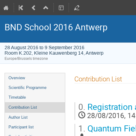
BND School 2016 Antwerp
28 August 2016 to 9 September 2016
Room K.202, Kleine Kauwenberg 14, Antwerp
Europe/Brussels timezone
Event
Contribution List
Overview
menu
Scientific Programme
Timetable
0.
Registration 
Contribution List
28/08/2016, 14
Author List
1.
Quantum Fiel
Participant list