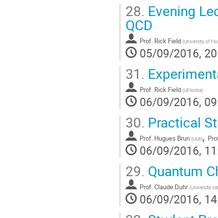
28.
Evening Lec
QCD
Prof.
Rick Field
(
University of Flo
05/09/2016, 20
31.
Experimenta
Prof.
Rick Field
(
UFlorida
)
06/09/2016, 09
30.
Practical St
,
Prof.
Hugues Brun
Pro
(
ULB
)
06/09/2016, 11
29.
Quantum Ch
Prof.
Claude Duhr
(
Universite c
06/09/2016, 14