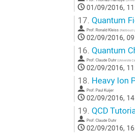
01/09/2016, 11
17.
Quantum Fie
Prof.
Ronald Kleiss
(
Radboud Un
02/09/2016, 09
16.
Quantum Ch
Prof.
Claude Duhr
(
UNiversite C
02/09/2016, 11
18.
Heavy Ion P
Prof.
Paul Kuijer
02/09/2016, 14
19.
QCD Tutoria
Prof.
Claude Duhr
02/09/2016, 16