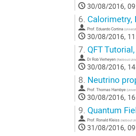
30/08/2016, 09
6.
Calorimetry,
Prof.
Eduardo Cortina
(
Universi
30/08/2016, 11
7.
QFT Tutorial,
Dr
Rob Verheyen
(
Radboud Unive
30/08/2016, 14
8.
Neutrino prop
Prof.
Thomas Hambye
(
Univer
30/08/2016, 16
9.
Quantum Fiel
Prof.
Ronald Kleiss
(
radbout Un
31/08/2016, 09