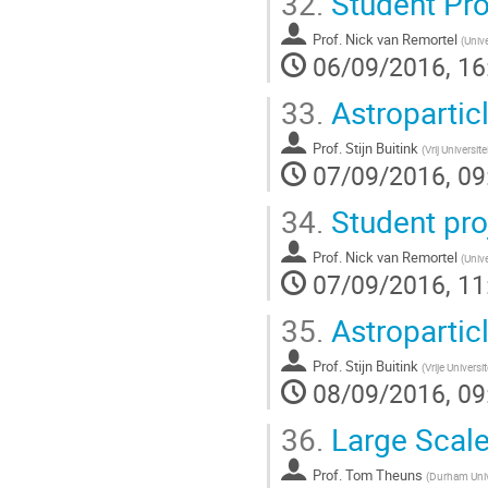
32.
Student Pro
Prof.
Nick van Remortel
(
Univ
06/09/2016, 16
33.
Astroparticl
Prof.
Stijn Buitink
(
Vrij Universite
07/09/2016, 09
34.
Student pro
Prof.
Nick van Remortel
(
Univ
07/09/2016, 11
35.
Astroparticl
Prof.
Stijn Buitink
(
Vrije Universi
08/09/2016, 09
36.
Large Scale
Prof.
Tom Theuns
(
Durham Univ