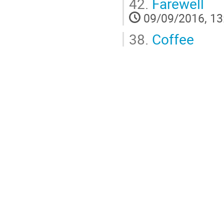
42.
Farewell
09/09/2016, 13
38.
Coffee