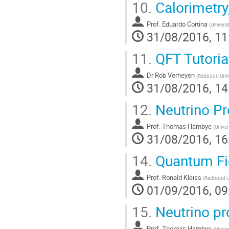
10.
Calorimetry
Prof.
Eduardo Cortina
(
Universi
31/08/2016, 11
11.
QFT Tutoria
Dr
Rob Verheyen
(
Radboud Unive
31/08/2016, 14
12.
Neutrino Pr
Prof.
Thomas Hambye
(
Univer
31/08/2016, 16
14.
Quantum Fie
Prof.
Ronald Kleiss
(
Radboud Un
01/09/2016, 09
15.
Neutrino pr
Prof.
Thomas Hambye
(
Univer