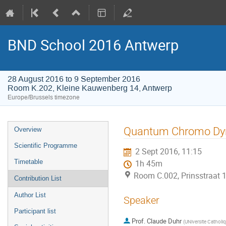
BND School 2016 Antwerp
28 August 2016 to 9 September 2016
Room K.202, Kleine Kauwenberg 14, Antwerp
Europe/Brussels timezone
Event
Quantum Chromo Dy
Overview
menu
Scientific Programme
2 Sept 2016, 11:15
Timetable
1h 45m
Room C.002, Prinsstraat 
Contribution List
Author List
Speaker
Participant list
Prof.
Claude Duhr
(
UNiversite Catholi