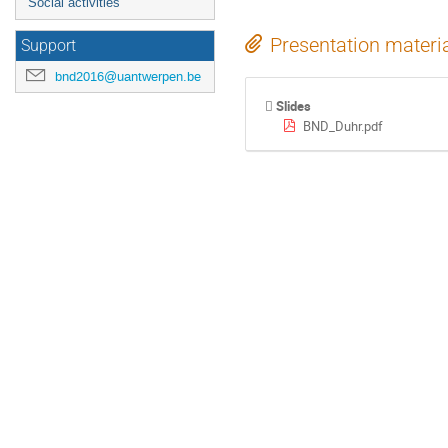
Social activities
Presentation materi
Support
bnd2016@uantwerpen.be
Slides
BND_Duhr.pdf